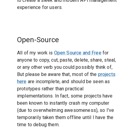
to create a sleek and modern API management
experience for users.
Open-Source
All of my work is
Open Source and Free
for
anyone to copy, cut, paste, delete, share, steal,
or any other verb you could possibly think of,
But please be aware that, most of the
projects
here
are incomplete, and should be seen as
prototypes rather than practical
implementations. In fact, some projects have
been known to instantly crash my computer
(due to overwhelming awesomeness), so I've
temporarily taken them offline until I have the
time to debug them.