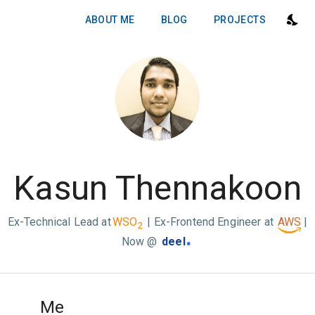
ABOUT ME
BLOG
PROJECTS
Kasun Thennakoon
Ex-Technical Lead at
WSO
| Ex-Frontend Engineer at
AWS
|
2
.
Now @
deel
Me