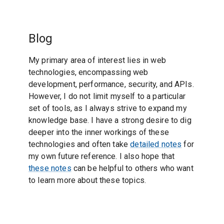
Blog
My primary area of interest lies in web
technologies, encompassing web
development, performance, security, and APIs.
However, I do not limit myself to a particular
set of tools, as I always strive to expand my
knowledge base. I have a strong desire to dig
deeper into the inner workings of these
technologies and often take
detailed notes
for
my own future reference. I also hope that
these notes
can be helpful to others who want
to learn more about these topics.