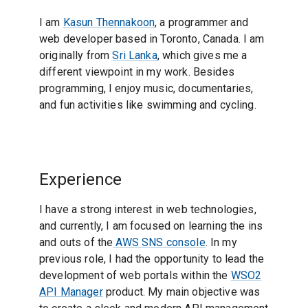
I am
Kasun Thennakoon
, a programmer and
web developer based in Toronto, Canada. I am
originally from
Sri Lanka
, which gives me a
different viewpoint in my work. Besides
programming, I enjoy music, documentaries,
and fun activities like swimming and cycling.
Experience
I have a strong interest in web technologies,
and currently, I am focused on learning the ins
and outs of the
AWS SNS console
. In my
previous role, I had the opportunity to lead the
development of web portals within the
WSO2
API Manager
product. My main objective was