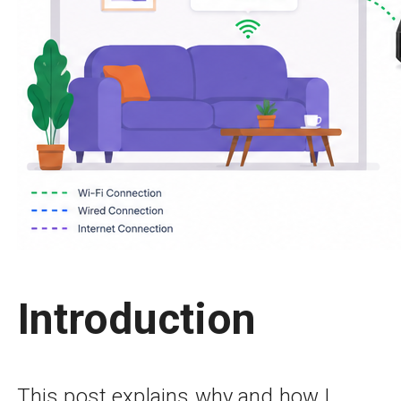
Introduction
This post explains why and how I