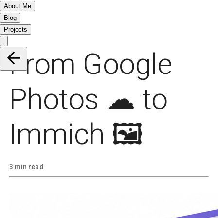
About Me
Blog
Projects
From Google
Photos ☁ to
Immich 🖼️
3 min read