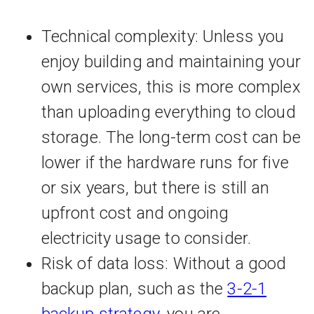
Technical complexity: Unless you
enjoy building and maintaining your
own services, this is more complex
than uploading everything to cloud
storage. The long-term cost can be
lower if the hardware runs for five
or six years, but there is still an
upfront cost and ongoing
electricity usage to consider.
Risk of data loss: Without a good
backup plan, such as the
3-2-1
backup strategy
, you are