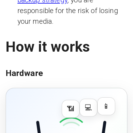
responsible for the risk of losing
your media.
How it works
Hardware
📱
📶
💻