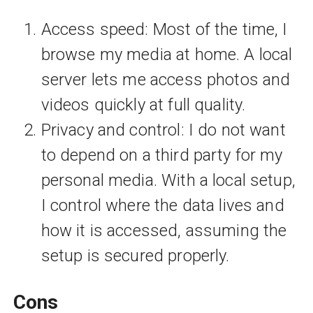
Access speed: Most of the time, I
browse my media at home. A local
server lets me access photos and
videos quickly at full quality.
Privacy and control: I do not want
to depend on a third party for my
personal media. With a local setup,
I control where the data lives and
how it is accessed, assuming the
setup is secured properly.
Cons