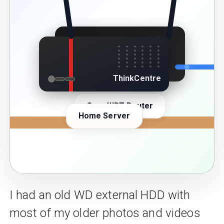
Linksys
ThinkCentre
OpenWRT Router
Home Server
I had an old WD external HDD with
most of my older photos and videos