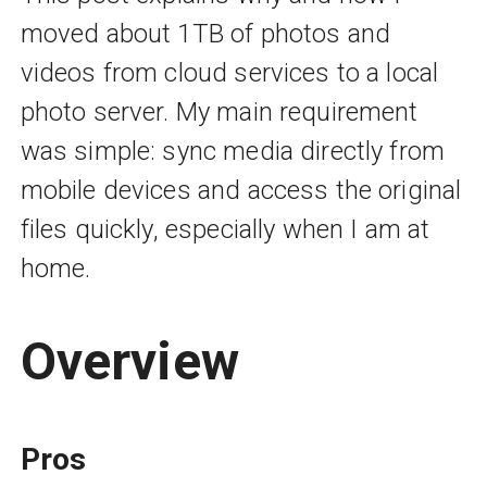
moved about 1TB of photos and
videos from cloud services to a local
photo server. My main requirement
was simple: sync media directly from
mobile devices and access the original
files quickly, especially when I am at
home.
Overview
Pros