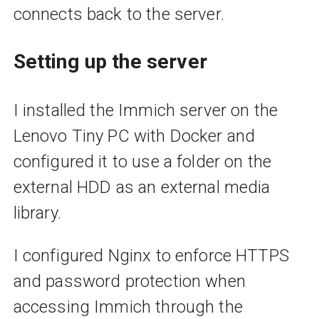
connects back to the server.
Setting up the server
I installed the Immich server on the
Lenovo Tiny PC with Docker and
configured it to use a folder on the
external HDD as an external media
library.
I configured Nginx to enforce HTTPS
and password protection when
accessing Immich through the