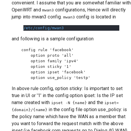
convenient. I assume that you are somewhat familiar with
OpenWRT and
configurations, Hence will directly
mwan3
jump into mwan3 config.
config is located in
mwan3
/etc/config/mwan3
and following is a sample configuration
    config rule 'facebook'

        option proto 'all'

        option family 'ipv4'

        option sticky '1'

        option ipset 'facebook'

In above rule config, option sticky: Is important to set
true in UI or '1' in the config option ipset: Is the IP set
name created with
and the
ipset -N {name}
ipset=
in the config file option use_policy: is
{domain}/{name}
the policy name which have the WAN as a member that
you want to forward the request match with the above
ipset (i:e facebook.com requests go to Dialog 4G WAN)