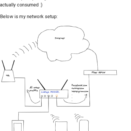
actually consumed :)
Below is my network setup: