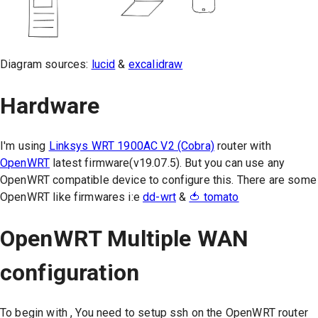
Diagram sources:
lucid
&
excalidraw
Hardware
I'm using
Linksys WRT 1900AC V2 (Cobra)
router with
OpenWRT
latest firmware(v19.07.5). But you can use any
OpenWRT compatible device to configure this. There are some
OpenWRT like firmwares i:e
dd-wrt
&
🍅 tomato
OpenWRT Multiple WAN
configuration
To begin with , You need to setup ssh on the OpenWRT router