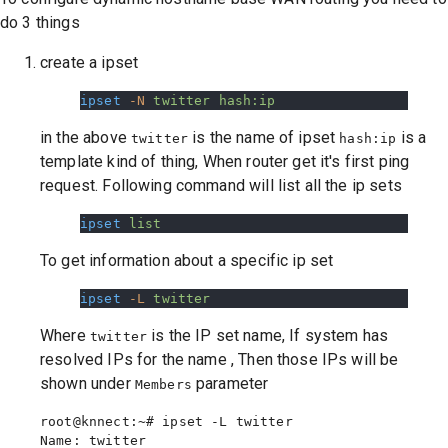
do 3 things
create a ipset
ipset
 -N
 twitter
 hash:ip
in the above
is the name of ipset
is a
twitter
hash:ip
template kind of thing, When router get it's first ping
request. Following command will list all the ip sets
ipset
 list
To get information about a specific ip set
ipset
 -L
 twitter
Where
is the IP set name, If system has
twitter
resolved IPs for the name , Then those IPs will be
shown under
parameter
Members
root@knnect:~# ipset -L twitter

Name: twitter
