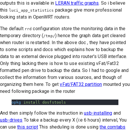
outputs this is available in
LERAN traffic graphs
. So i believe
this
package give more professional
luci_app_statistics
looking stats in OpenWRT routers.
The default
configuration store the monitoring data in the
rrd
temporary directory (
) hence the graph data get cleared
/tmp/
when router is restarted. In the above doc , they have pointed
to some scripts and docs which explains how to backup the
data to an external device plugged into router's USB interface.
Only thing lacking there is how to use existing vFat/Fat32
formatted pen drive to backup the data. So I had to google and
collect the information from various sources, and though of
organizing them here. To get
vFat/FAT32 partition
mounted you
need following package in the router
opkg
 install
 dosfstools
And then simply follow the instruction in
usb-installing
and
usb-drives
To take a backup every X (i:e 6 hours) interval, You
can use
this script
This sheduling is done using
the corntabs