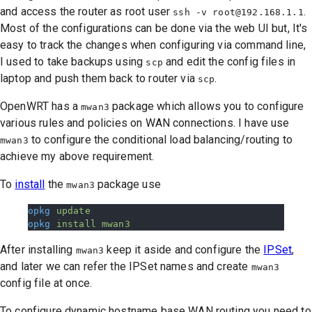
and access the router as root user
.
ssh -v
root@192.168.1.1
Most of the configurations can be done via the web UI but, It's
easy to track the changes when configuring via command line,
I used to take backups using
and edit the config files in
scp
laptop and push them back to router via
.
scp
OpenWRT has a
package which allows you to configure
mwan3
various rules and policies on WAN connections. I have use
to configure the conditional load balancing/routing to
mwan3
achieve my above requirement.
To
install
the
package use
mwan3
opkg
 update
opkg
 install
 mwan3
After installing
keep it aside and configure the
IPSet
,
mwan3
and later we can refer the IPSet names and create
mwan3
config file at once.
To configure dynamic hostname base WAN routing you need to