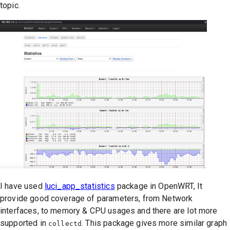
topic.
I have used
luci_app_statistics
package in OpenWRT, It
provide good coverage of parameters, from Network
interfaces, to memory & CPU usages and there are lot more
supported in
. This package gives more similar graph
collectd