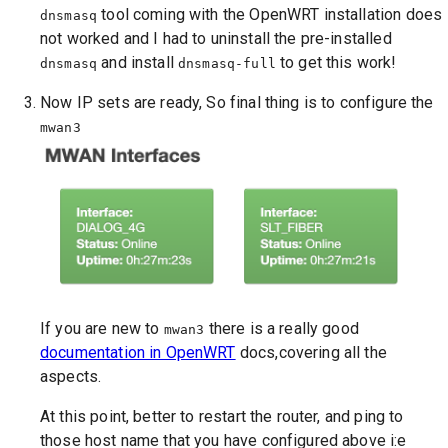
tool coming with the OpenWRT installation does
dnsmasq
not worked and I had to uninstall the pre-installed
and install
to get this work!
dnsmasq
dnsmasq-full
Now IP sets are ready, So final thing is to configure the
mwan3
If you are new to
there is a really good
mwan3
documentation in OpenWRT
docs,covering all the
aspects.
At this point, better to restart the router, and ping to
those host name that you have configured above i:e