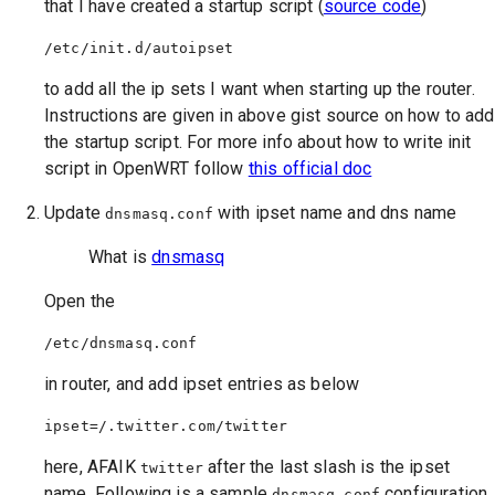
that I have created a startup script (
source code
)
to add all the ip sets I want when starting up the router.
Instructions are given in above gist source on how to add
the startup script. For more info about how to write init
script in OpenWRT follow
this official doc
Update
with ipset name and dns name
dnsmasq.conf
What is
dnsmasq
Open the
in router, and add ipset entries as below
here, AFAIK
after the last slash is the ipset
twitter
name, Following is a sample
configuration
dnsmasq.conf