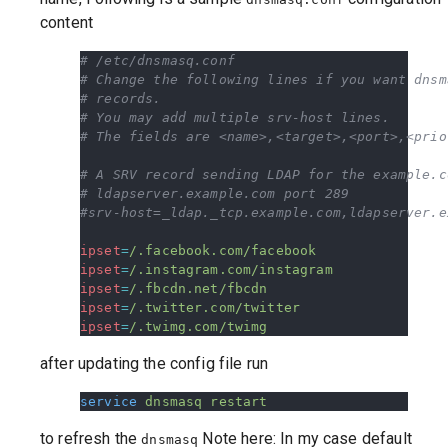
content
# /etc/dnsmasq.conf
# Change the following lines if you want dnsm
# records.
# You may add multiple srv-host lines.
# The fields are <name>,<target>,<port>,<prio
# A SRV record sending LDAP for the example.c
# ldapserver.example.com port 289
#srv-host=_ldap._tcp.example.com,ldapserver.e
ipset
=
/.facebook.com/facebook
ipset
=
/.instagram.com/instagram
ipset
=
/.fbcdn.net/fbcdn
ipset
=
/.twitter.com/twitter
ipset
=
/.twimg.com/twimg
after updating the config file run
service
 dnsmasq
 restart
to refresh the
Note here: In my case default
dnsmasq