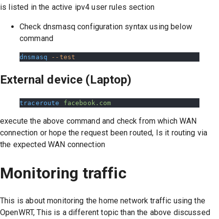
is listed in the active ipv4 user rules section
Check dnsmasq configuration syntax using below
command
dnsmasq
 --test
External device (Laptop)
traceroute
 facebook.com
execute the above command and check from which WAN
connection or hope the request been routed, Is it routing via
the expected WAN connection
Monitoring traffic
This is about monitoring the home network traffic using the
OpenWRT, This is a different topic than the above discussed