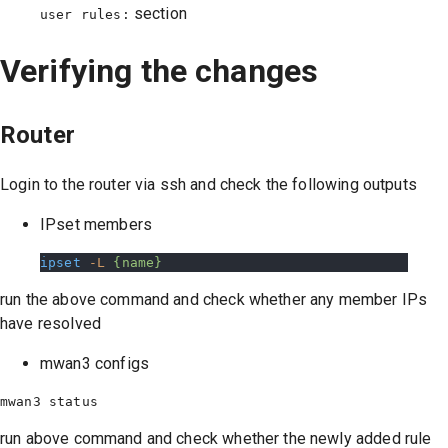
section
user rules:
Verifying the changes
Router
Login to the router via ssh and check the following outputs
IPset members
ipset
 -L
 {name}
run the above command and check whether any member IPs
have resolved
mwan3 configs
run above command and check whether the newly added rule