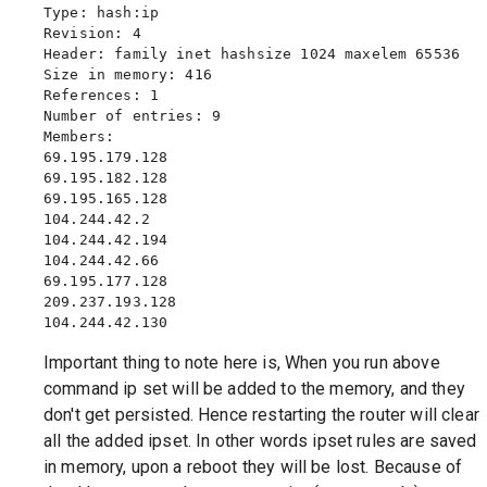
Type: hash:ip

Revision: 4

Header: family inet hashsize 1024 maxelem 65536

Size in memory: 416

References: 1

Number of entries: 9

Members:

69.195.179.128

69.195.182.128

69.195.165.128

104.244.42.2

104.244.42.194

104.244.42.66

69.195.177.128

209.237.193.128

Important thing to note here is, When you run above
command ip set will be added to the memory, and they
don't get persisted. Hence restarting the router will clear
all the added ipset. In other words ipset rules are saved
in memory, upon a reboot they will be lost. Because of