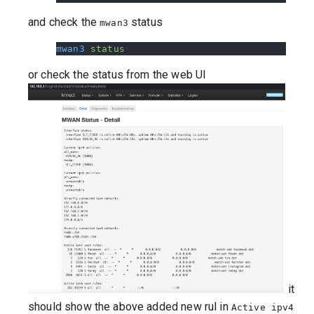
and check the
status
mwan3
mwan3
 status
or check the status from the web UI
it
should show the above added new rul in
Active ipv4