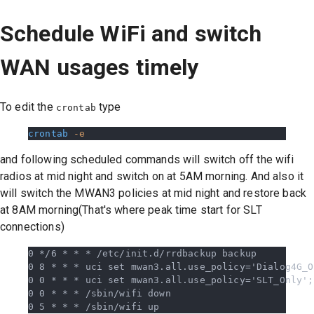
Schedule WiFi and switch
WAN usages timely
To edit the
type
crontab
crontab
 -e
and following scheduled commands will switch off the wifi
radios at mid night and switch on at 5AM morning. And also it
will switch the MWAN3 policies at mid night and restore back
at 8AM morning(That's where peak time start for SLT
connections)
0 */6 * * * /etc/init.d/rrdbackup backup
0 8 * * * uci set mwan3.all.use_policy='Dialog4G_O
0 0 * * * uci set mwan3.all.use_policy='SLT_Only';
0 0 * * * /sbin/wifi down
0 5 * * * /sbin/wifi up