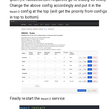
Change the above config accordingly and put it in the
config at the top (will get the priority from configs
mwan3
in top to bottom)
Finally restart the
service
mwan3
mwan3
 restart