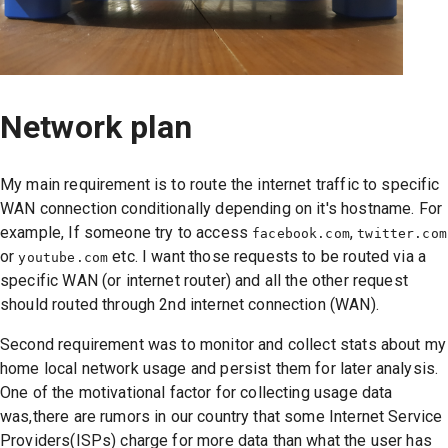
Network plan
My main requirement is to route the internet traffic to specific
WAN connection conditionally depending on it's hostname. For
example, If someone try to access
,
facebook.com
twitter.com
or
etc. I want those requests to be routed via a
youtube.com
specific WAN (or internet router) and all the other request
should routed through 2nd internet connection (WAN).
Second requirement was to monitor and collect stats about my
home local network usage and persist them for later analysis.
One of the motivational factor for collecting usage data
was,there are rumors in our country that some Internet Service
Providers(ISPs) charge for more data than what the user has