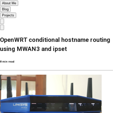
About Me
Blog
Projects
OpenWRT conditional hostname routing
using MWAN3 and ipset
8 min read