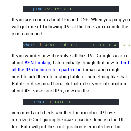
    ping
 twitter.com
If you are curious about IPs and DNS, When you ping you
will get one of following IPs at the time you execute the
ping command
whois
 -h
 whois.radb.net
 --
 '-i origin AS13414
If you wonder how it resolve all the IPs , Google search
about
ASN Lookup
, I also initially though that how to
find
all the IPs belongs to a particular
domain and i might
need to add them to routing table or something like that,
But it's not required here. ok that is for your information
about AS codes and IPs , now run the
    ipset
 -L
 twitter
command and check whether the member IP have
resolved Configuring the
can be done via the UI
mwan3
too. But i will put the configuration elements here for