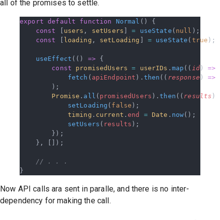
all of the promises to settle.
export
 default
 function
 Normal
() {
    const
 [
users
, 
setUsers
] 
=
 useState
(
null
);
    const
 [
loading
, 
setLoading
] 
=
 useState
(
true
);
    useEffect
(() 
=>
 {
        const
 promisedUsers
 =
 userIDs
.
map
((
id
) 
=>
            fetch
(
apiEndpoint
).
then
((
response
) 
=>
 
        );
        Promise
.
all
(
promisedUsers
).
then
((
results
) 
            setLoading
(
false
);
            timing
.
current
.
end
 =
 Date
.
now
();
            setUsers
(
results
);
        });
    }, []);
    // . . .
}
Now API calls ara sent in paralle, and there is no inter-
dependency for making the call.