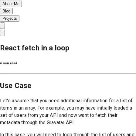
About Me
Blog
Projects
React fetch in a loop
4 min read
Use Case
Let's assume that you need additional information for a list of
items in an array. For example, you may have initially loaded a
set of users from your API and now want to fetch their
metadata through the Gravatar API.
In this case, you will need to loop through the list of users and