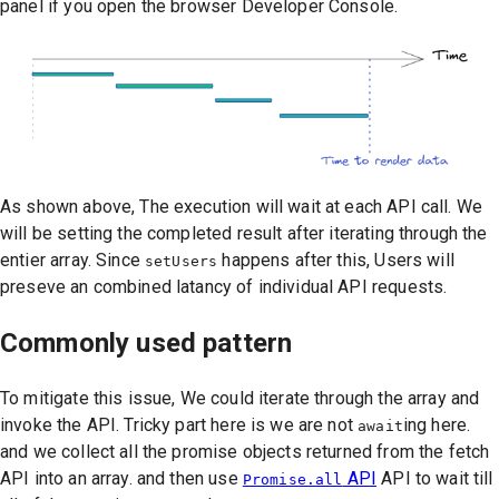
panel if you open the browser Developer Console.
As shown above, The execution will wait at each API call. We
will be setting the completed result after iterating through the
entier array. Since
happens after this, Users will
setUsers
preseve an combined latancy of individual API requests.
Commonly used pattern
To mitigate this issue, We could iterate through the array and
invoke the API. Tricky part here is we are not
ing here.
await
and we collect all the promise objects returned from the fetch
API into an array. and then use
API
API to wait till
Promise.all