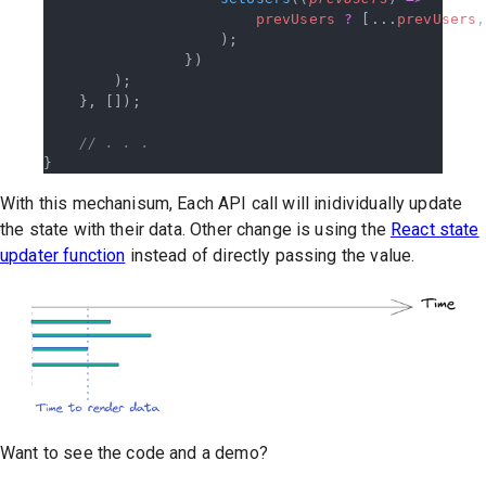
                        prevUsers
 ?
 [...
prevUsers
,
                    );
                })
        );
    }, []);
    // . . .
}
With this mechanisum, Each API call will inidividually update
the state with their data. Other change is using the
React state
updater function
instead of directly passing the value.
Want to see the code and a demo?