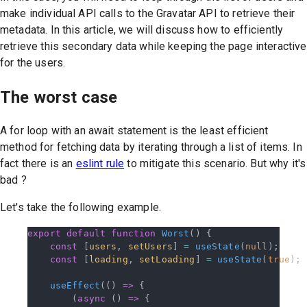
make individual API calls to the Gravatar API to retrieve their
metadata. In this article, we will discuss how to efficiently
retrieve this secondary data while keeping the page interactive
for the users.
The worst case
A for loop with an await statement is the least efficient
method for fetching data by iterating through a list of items. In
fact there is an
eslint rule
to mitigate this scenario. But why it's
bad ?
Let's take the following example.
export
 default
 function
 Worst
() {
    const
 [
users
, 
setUsers
] 
=
 useState
(
null
);
    const
 [
loading
, 
setLoading
] 
=
 useState
(
true
);
    useEffect
(() 
=>
 {
        (
async
 () 
=>
 {