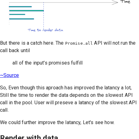
But there is a catch here. The
API will not run the
Promise.all
call back until
all of the input's promises fulfill
~Source
So, Even though this aproach has improved the latancy a lot,
Still the time to render the data depends on the slowest API
call in the pool. User will preseve a latancy of the slowest API
call.
We could further improve the latancy, Let's see how.
Render with data