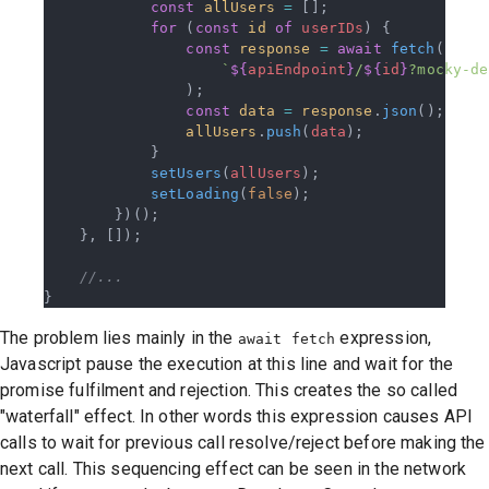
            const
 allUsers
 =
 [];
            for
 (
const
 id
 of
 userIDs
) {
                const
 response
 =
 await
 fetch
(
                    `
${
apiEndpoint
}
/
${
id
}
?mocky-de
                );
                const
 data
 =
 response
.
json
();
                allUsers
.
push
(
data
);
            }
            setUsers
(
allUsers
);
            setLoading
(
false
);
        })();
    }, []);
    //...
}
The problem lies mainly in the
expression,
await fetch
Javascript pause the execution at this line and wait for the
promise fulfilment and rejection. This creates the so called
"waterfall" effect. In other words this expression causes API
calls to wait for previous call resolve/reject before making the
next call. This sequencing effect can be seen in the network