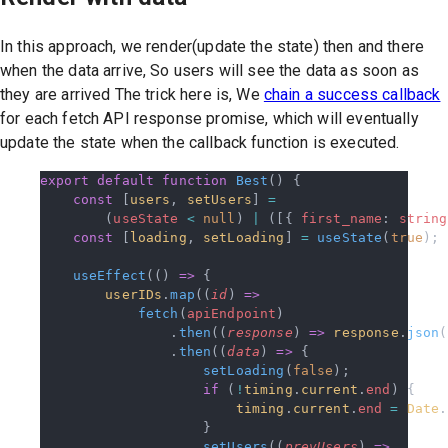
In this approach, we render(update the state) then and there
when the data arrive, So users will see the data as soon as
they are arrived The trick here is, We
chain a success callback
for each fetch API response promise, which will eventually
update the state when the callback function is executed.
export
 default
 function
 Best
() {
    const
 [
users
, 
setUsers
] 
=
        (
useState
 <
 null
) 
|
 ([{ 
first_name
: 
string
    const
 [
loading
, 
setLoading
] 
=
 useState
(
true
);
    useEffect
(() 
=>
 {
        userIDs
.
map
((
id
) 
=>
            fetch
(
apiEndpoint
)
                .
then
((
response
) 
=>
 response
.
json
(
                .
then
((
data
) 
=>
 {
                    setLoading
(
false
);
                    if
 (
!
timing
.
current
.
end
) {
                        timing
.
current
.
end
 =
 Date
.
                    }
                    setUsers
((
prevUsers
) 
=>